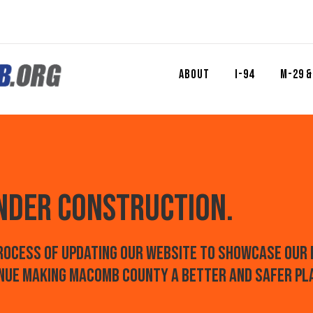
About
I-94
M-29 &
Under construction.
process of updating our website to showcase our 
nue
making Macomb County a betteR and safer pl