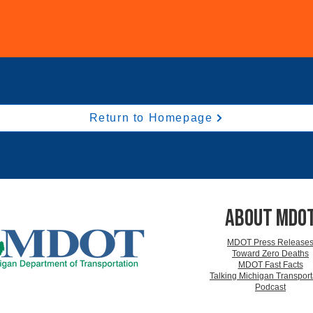
Return to Homepage
ABOUT MDO
MDOT Press Release
Toward Zero Deaths
MDOT Fast Facts
Talking Michigan Transport
Podcast