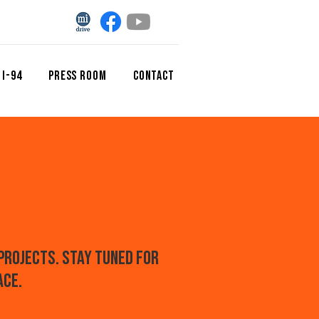
 I-94
Press Room
CONTACT
projects. Stay tuned for
ace.