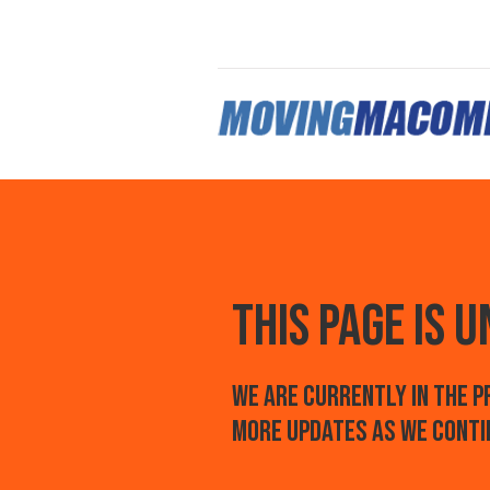
this page is 
We are currently in the 
more updates as we conti