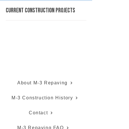
current construction projects
Gratiot Avenue (M-3) Repaving
About M-3 Repaving
M-3 Construction History
Contact
M-3 Repaving FAQ