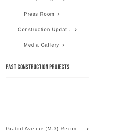
Press Room
Construction Updates
Media Gallery
past construction projects
Gratiot Avenue (M-3) Reconstruction Info