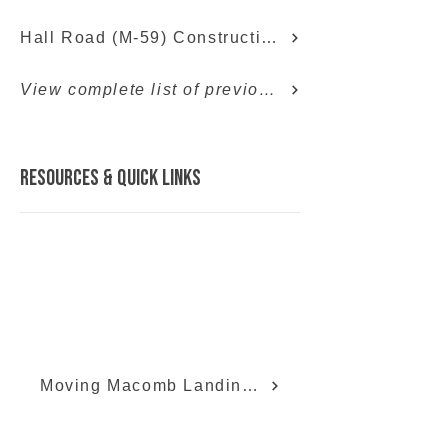
Hall Road (M-59) Construction Info
View complete list of previous projects
Resources & quick links
Moving Macomb Landing Page
Moving Macomb Facebook