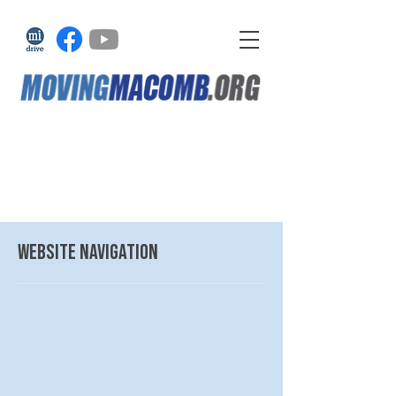
website navigation